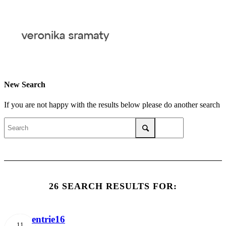
New Search
If you are not happy with the results below please do another search
26 SEARCH RESULTS FOR:
entrie16
11