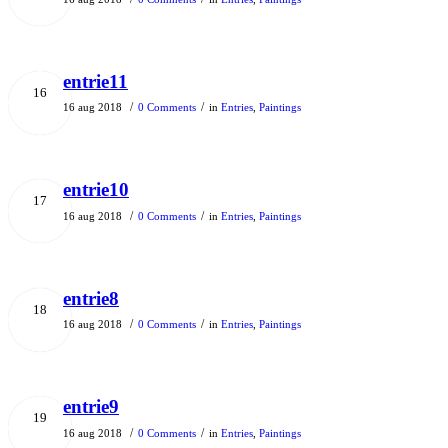
entrie11
16
/
/
16 aug 2018
0 Comments
in
Entries
,
Paintings
entrie10
17
/
/
16 aug 2018
0 Comments
in
Entries
,
Paintings
entrie8
18
/
/
16 aug 2018
0 Comments
in
Entries
,
Paintings
entrie9
19
/
/
16 aug 2018
0 Comments
in
Entries
,
Paintings