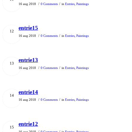
/
/
16 aug 2018
0 Comments
in
Entries
,
Paintings
entrie15
12
/
/
16 aug 2018
0 Comments
in
Entries
,
Paintings
entrie13
13
/
/
16 aug 2018
0 Comments
in
Entries
,
Paintings
entrie14
14
/
/
16 aug 2018
0 Comments
in
Entries
,
Paintings
entrie12
15
/
/
16 aug 2018
0 Comments
in
Entries
,
Paintings