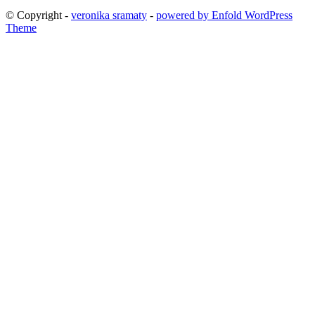
© Copyright -
veronika sramaty
-
powered by Enfold WordPress
Theme