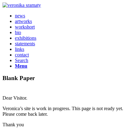
news
artworks
workshort
bio
exhibitions
statements
links
contact
Search
Menu
Blank Paper
Dear Visitor.
Veronica’s site is work in progress. This page is not ready yet.
Please come back later.
Thank you