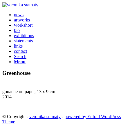
news
artworks
workshort
bio
exhibitions
statements
links
contact
Search
Menu
Greenhouse
gouache on paper, 13 x 9 cm
2014
© Copyright -
veronika sramaty
-
powered by Enfold WordPress
Theme