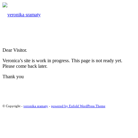
Dear Visitor.
Veronica’s site is work in progress. This page is not ready yet.
Please come back later.
Thank you
© Copyright -
veronika sramaty
-
powered by Enfold WordPress Theme