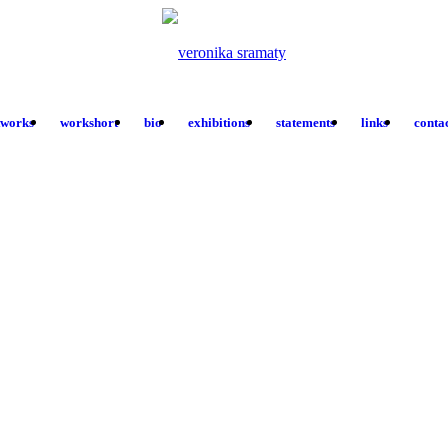
tworks
workshort
bio
exhibitions
statements
links
conta