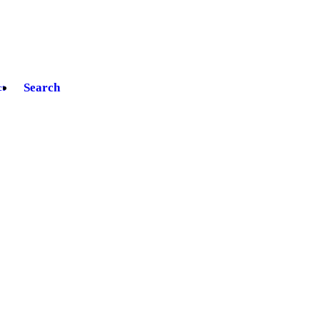
Search
ct