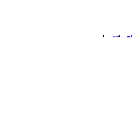
news
ar