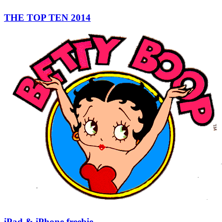
THE TOP TEN 2014
iPad & iPhone freebie