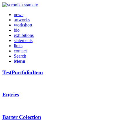
news
artworks
workshort
bio
exhibitions
statements
links
contact
Search
Menu
TestPortfolioItem
Entries
Barter Colection