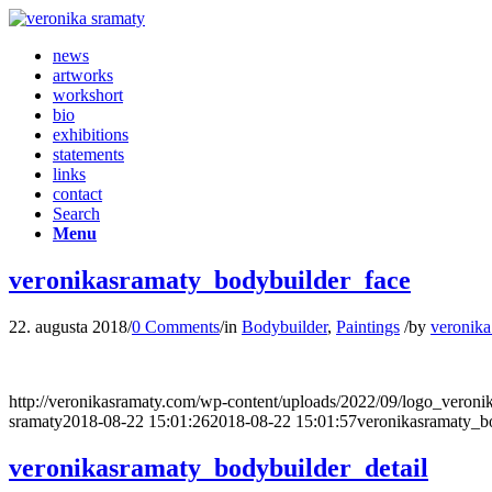
news
artworks
workshort
bio
exhibitions
statements
links
contact
Search
Menu
veronikasramaty_bodybuilder_face
22. augusta 2018
/
0 Comments
/
in
Bodybuilder
,
Paintings
/
by
veronika
http://veronikasramaty.com/wp-content/uploads/2022/09/logo_veron
sramaty
2018-08-22 15:01:26
2018-08-22 15:01:57
veronikasramaty_b
veronikasramaty_bodybuilder_detail