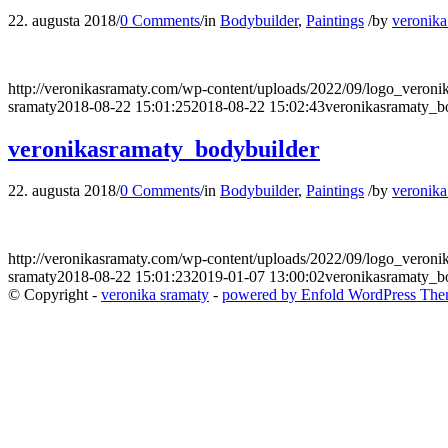
22. augusta 2018
/
0 Comments
/
in
Bodybuilder
,
Paintings
/
by
veronika
http://veronikasramaty.com/wp-content/uploads/2022/09/logo_veron
sramaty
2018-08-22 15:01:25
2018-08-22 15:02:43
veronikasramaty_bo
veronikasramaty_bodybuilder
22. augusta 2018
/
0 Comments
/
in
Bodybuilder
,
Paintings
/
by
veronika
http://veronikasramaty.com/wp-content/uploads/2022/09/logo_veron
sramaty
2018-08-22 15:01:23
2019-01-07 13:00:02
veronikasramaty_b
© Copyright -
veronika sramaty
-
powered by Enfold WordPress Th