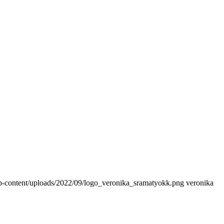
wp-content/uploads/2022/09/logo_veronika_sramatyokk.png
veronika