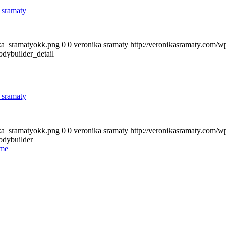
 sramaty
ika_sramatyokk.png
0
0
veronika sramaty
http://veronikasramaty.com/
dybuilder_detail
 sramaty
ika_sramatyokk.png
0
0
veronika sramaty
http://veronikasramaty.com/
odybuilder
eme