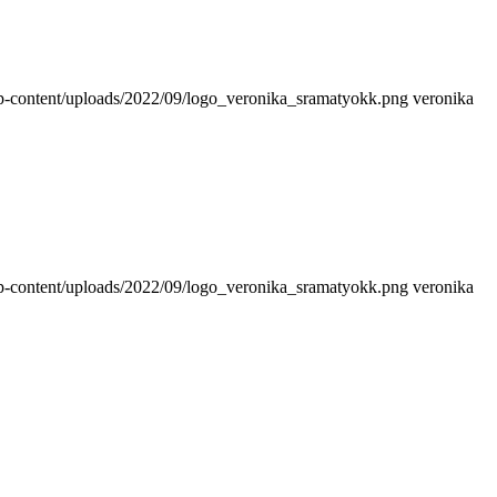
wp-content/uploads/2022/09/logo_veronika_sramatyokk.png
veronika
wp-content/uploads/2022/09/logo_veronika_sramatyokk.png
veronika