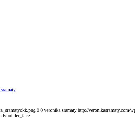
 sramaty
ika_sramatyokk.png
0
0
veronika sramaty
http://veronikasramaty.com/
odybuilder_face